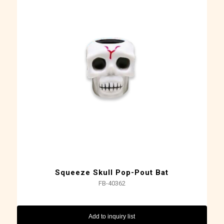
Squeeze Skull Pop-Pout Bat
FB-40362
Add to inquiry list