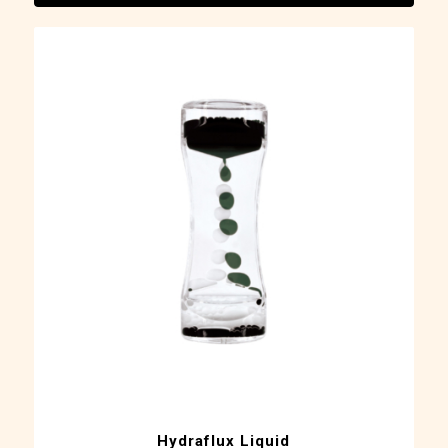
Hydraflux Liquid