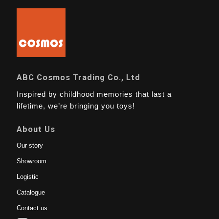
ABC Cosmos Trading Co., Ltd
Inspired by childhood memories that last a
lifetime, we’re bringing you toys!
About Us
Our story
Showroom
Logistic
Catalogue
Contact us