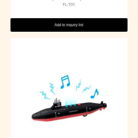
FL-T01
Add to inquiry list