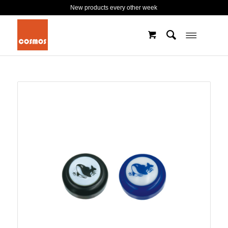
New products every other week