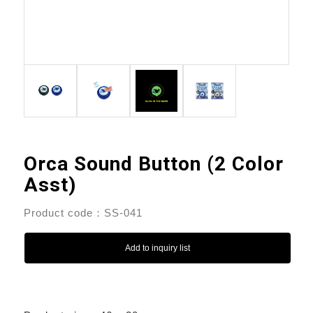
Orca Sound Button (2 Color
Asst)
Product code：SS-041
Add to inquiry list