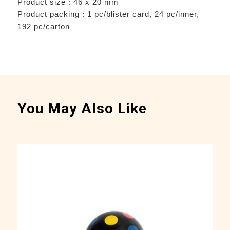
Product size : 46 x 20 mm
Product packing : 1 pc/blister card, 24 pc/inner,
192 pc/carton
You May Also Like