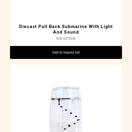
Diecast Pull Back Submarine With Light
And Sound
MX-037304
Add to inquiry list