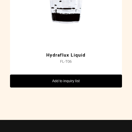
Hydraflux Liquid
FL-T06
Add to inquiry list