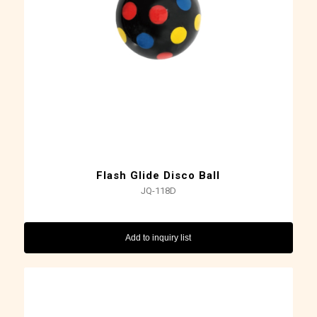
Flash Glide Disco Ball
JQ-118D
Add to inquiry list