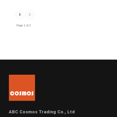
1
2
Page 1 of 2
ABC Cosmos Trading Co., Ltd