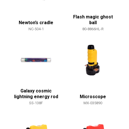
Flash magic ghost
Newton’s cradle
ball
NC-504-1
80-8866HL-R
Galaxy cosmic
lightning energy rod
Microscope
SS-138F
MX-035890