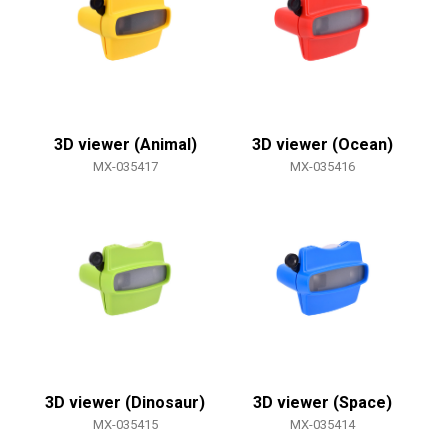
3D viewer (Animal)
3D viewer (Ocean)
MX-035417
MX-035416
3D viewer (Dinosaur)
3D viewer (Space)
MX-035415
MX-035414