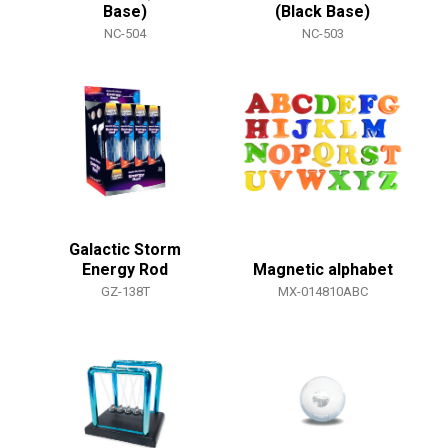
Base)
(Black Base)
NC-504
NC-503
Galactic Storm
Energy Rod
Magnetic alphabet
GZ-138T
MX-014810ABC