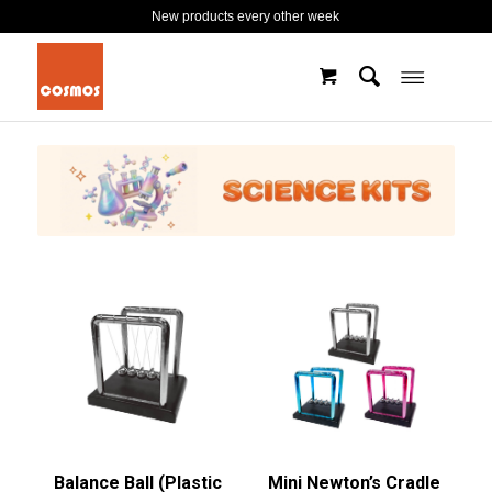
New products every other week
Balance Ball (Plastic
Mini Newton’s Cradle