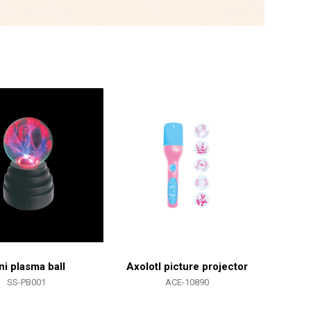
ni plasma ball
Axolotl picture projector
SS-PB001
ACE-10890