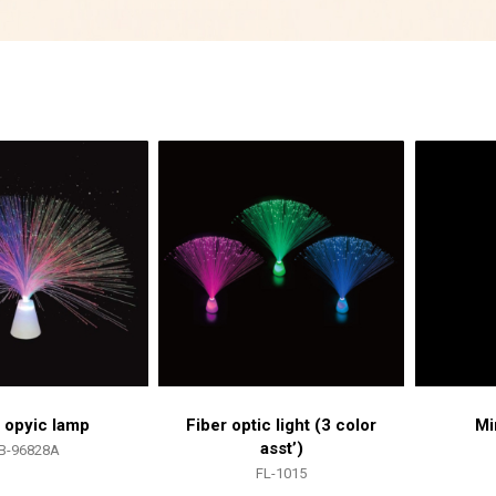
r opyic lamp
Fiber optic light (3 color
Mi
asst’)
B-96828A
FL-1015