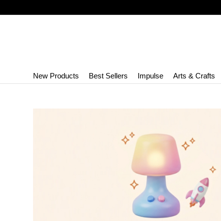
New Products
Best Sellers
Impulse
Arts & Crafts