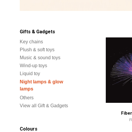
Gifts & Gadgets
Key chains
Plush & soft toys
Music & sound toys
Wind-up toys
Liquid toy
Night lamps & glow
lamps
Others
View all Gift & Gadgets
Fibe
F
Colours