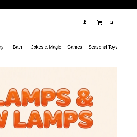
ay
Bath
Jokes & Magic
Games
Seasonal Toys