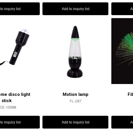
to inquiry list
Add to inquiry list
A
ome disco light
Motion lamp
Fi
stick
FL-287
CE-10088
to inquiry list
Add to inquiry list
A