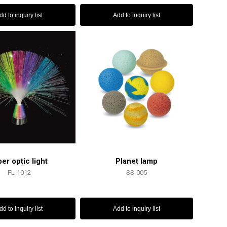
dd to inquiry list
Add to inquiry list
ber optic light
Planet lamp
FL-1012
SS-005
dd to inquiry list
Add to inquiry list