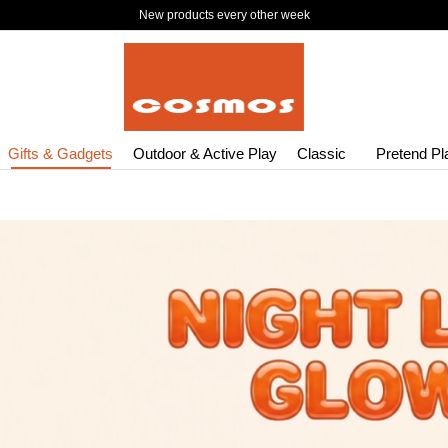
New products every other week
Gifts & Gadgets
Outdoor & Active Play
Classic
Pretend Pl