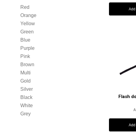
Red
Add 
Orange
Yellow
Green
Blue
Purple
Pink
Brown
Multi
Gold
Silver
Flash d
Black
White
A
Grey
Add 