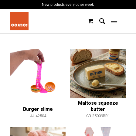
New products every other week
Maltose squeeze
Burger slime
butter
JJ-42504
CB-25009BR1