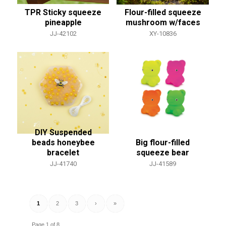
TPR Sticky squeeze
Flour-filled squeeze
pineapple
mushroom w/faces
JJ-42102
XY-10836
DIY Suspended
beads honeybee
Big flour-filled
bracelet
squeeze bear
JJ-41740
JJ-41589
1
2
3
›
»
Page 1 of 8