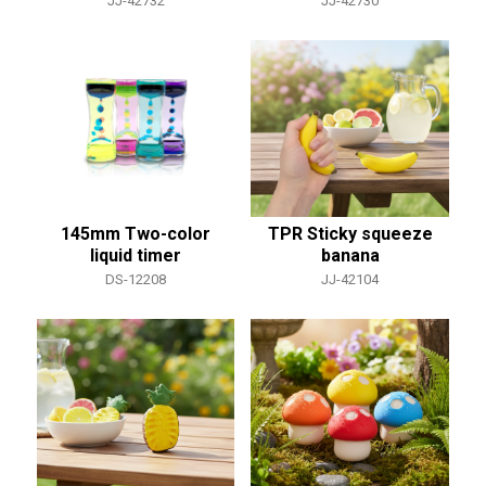
JJ-42732
JJ-42730
145mm Two-color
TPR Sticky squeeze
liquid timer
banana
DS-12208
JJ-42104