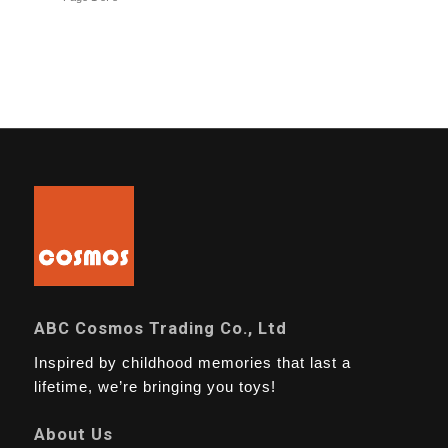
ABC Cosmos Trading Co., Ltd
Inspired by childhood memories that last a
lifetime, we’re bringing you toys!
About Us