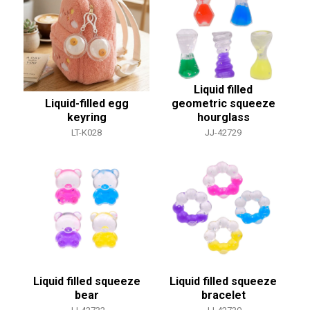
Liquid filled
Liquid-filled egg
geometric squeeze
keyring
hourglass
LT-K028
JJ-42729
Liquid filled squeeze
Liquid filled squeeze
bear
bracelet