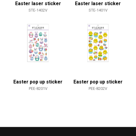
Easter laser sticker
Easter laser sticker
STE-1402V
STE-1401V
Easter pop up sticker
Easter pop up sticker
PEE-8201V
PEE-8202V