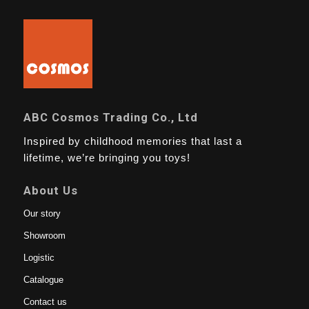
ABC Cosmos Trading Co., Ltd
Inspired by childhood memories that last a
lifetime, we’re bringing you toys!
About Us
Our story
Showroom
Logistic
Catalogue
Contact us