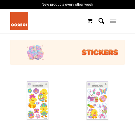
New products every other week