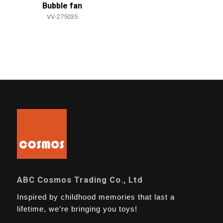
Bubble fan
VV-275035
ABC Cosmos Trading Co., Ltd
Inspired by childhood memories that last a
lifetime, we’re bringing you toys!