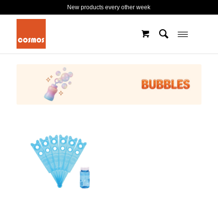
New products every other week