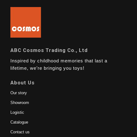
ABC Cosmos Trading Co., Ltd
Inspired by childhood memories that last a
lifetime, we’re bringing you toys!
About Us
Our story
Showroom
Logistic
Catalogue
Contact us