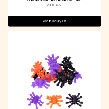
MX-034566
Add to inquiry list