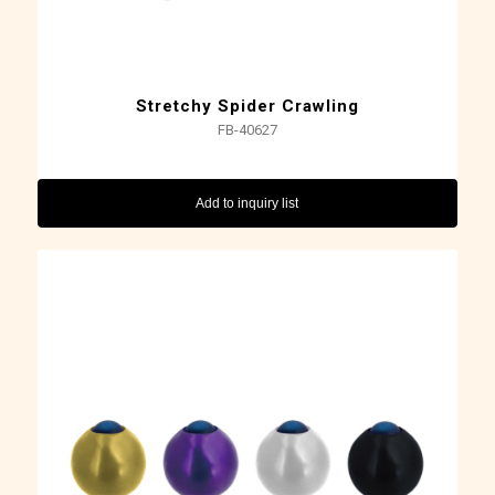
Stretchy Spider Crawling
FB-40627
Add to inquiry list