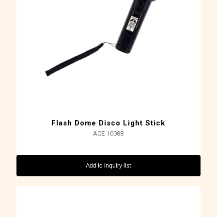
Flash Dome Disco Light Stick
ACE-10088
Add to inquiry list