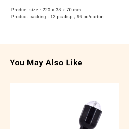
Product size : 220 x 38 x 70 mm
Product packing : 12 pc/disp , 96 pc/carton
You May Also Like