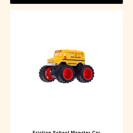
Friction School Monster Car