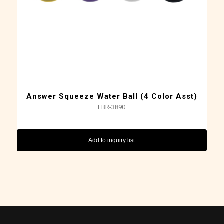
Answer Squeeze Water Ball (4 Color Asst)
FBR-3890
Add to inquiry list