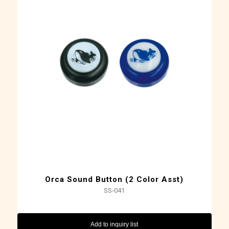
Orca Sound Button (2 Color Asst)
SS-041
Add to inquiry list