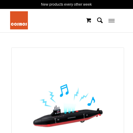
New products every other week