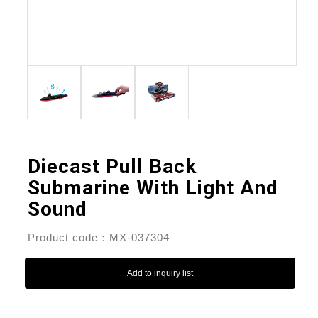
Diecast Pull Back
Submarine With Light And
Sound
Product code：MX-037304
Add to inquiry list