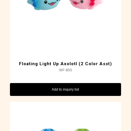
Floating Light Up Axolotl (2 Color Asst)
WF-855
Add to inquiry list