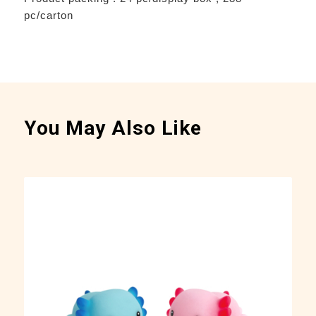
pc/carton
You May Also Like