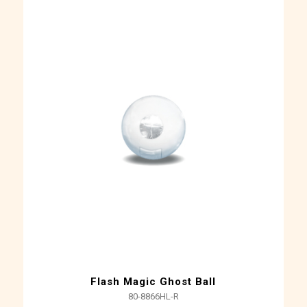
Flash Magic Ghost Ball
80-8866HL-R