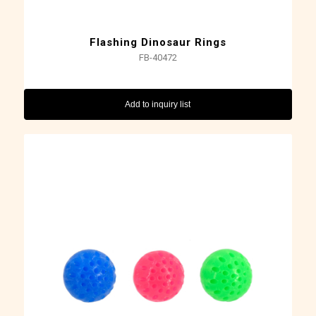
Flashing Dinosaur Rings
FB-40472
Add to inquiry list