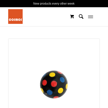
New products every other week