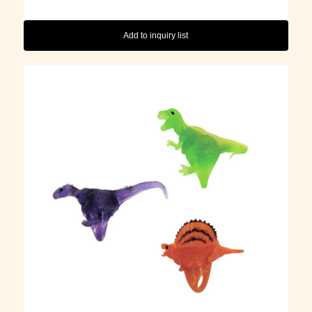
Add to inquiry list