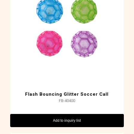
Flash Bouncing Glitter Soccer Call
FB-40400
Add to inquiry list