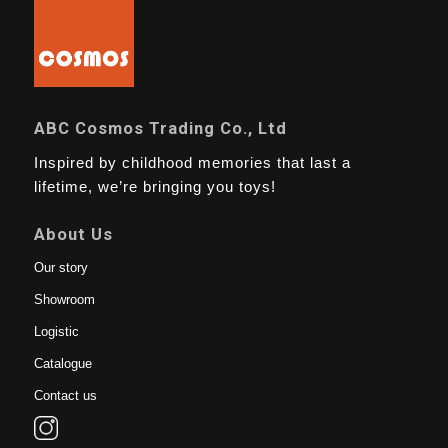
ABC Cosmos Trading Co., Ltd
Inspired by childhood memories that last a
lifetime, we’re bringing you toys!
About Us
Our story
Showroom
Logistic
Catalogue
Contact us