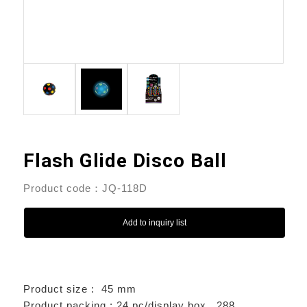
Flash Glide Disco Ball
Product code：JQ-118D
Add to inquiry list
Product size : 45 mm
Product packing : 24 pc/display box , 288