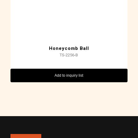
Honeycomb Ball
TS-2256-B
Add to inquiry list