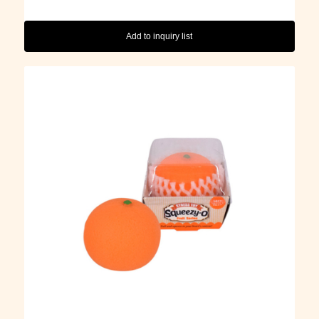
Add to inquiry list