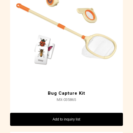
Bug Capture Kit
MX-035865
Add to inquiry list