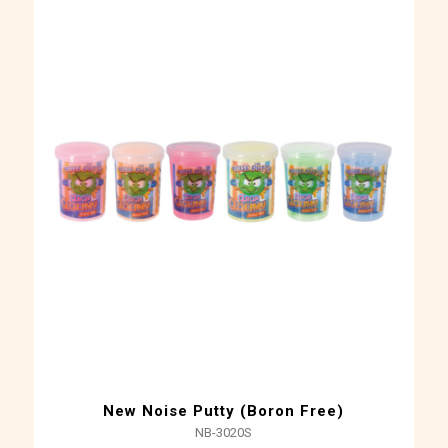
New Noise Putty (Boron Free)
NB-3020S