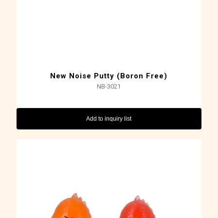
New Noise Putty (Boron Free)
NB-3021
Add to inquiry list