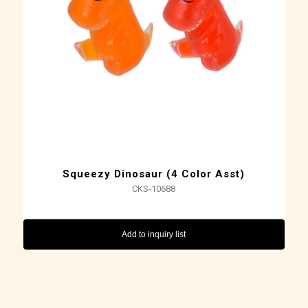
Squeezy Dinosaur (4 Color Asst)
CKS-10688
Add to inquiry list