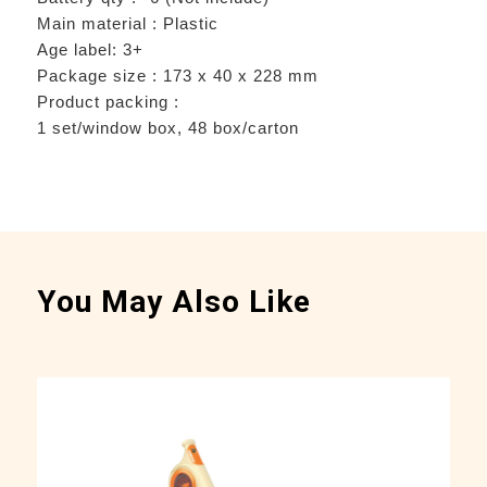
Main material : Plastic
Age label: 3+
Package size : 173 x 40 x 228 mm
Product packing :
1 set/window box, 48 box/carton
You May Also Like