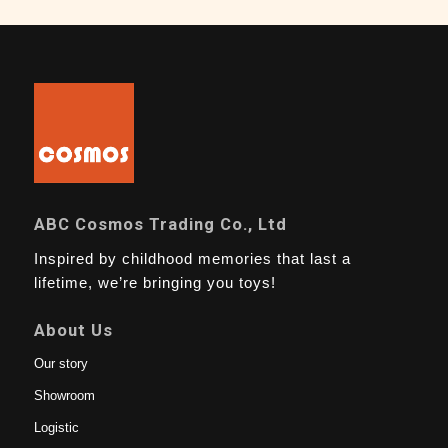
ABC Cosmos Trading Co., Ltd
Inspired by childhood memories that last a
lifetime, we’re bringing you toys!
About Us
Our story
Showroom
Logistic