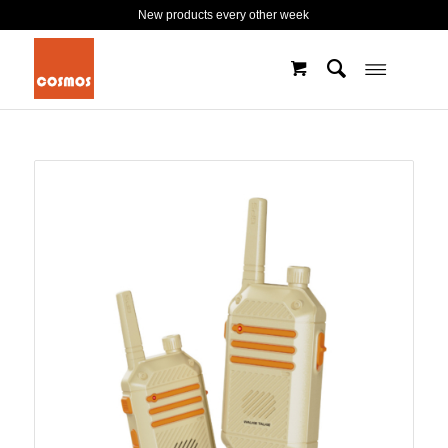
New products every other week