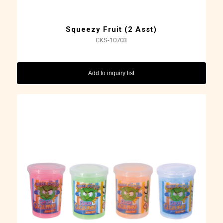
Squeezy Fruit (2 Asst)
CKS-10703
Add to inquiry list