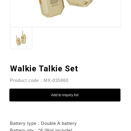
Walkie Talkie Set
Product code：MX-035860
Add to inquiry list
Battery type : Double A battery
Battery qty : *6 (Not include)