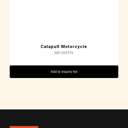
Catapult Motorcycle
MX-034735
Add to inquiry list