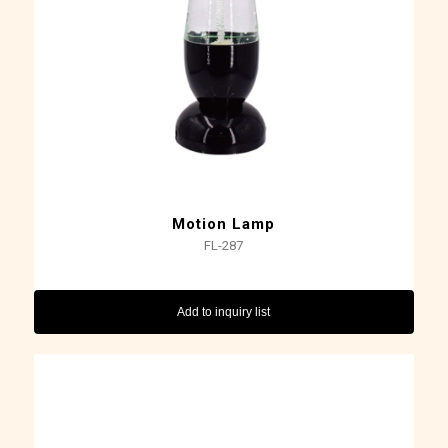
Motion Lamp
FL-287
Add to inquiry list