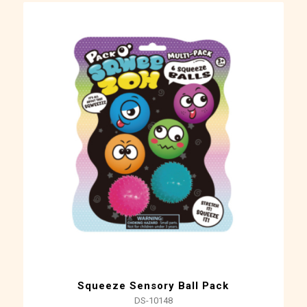
Squeeze Sensory Ball Pack
DS-10148