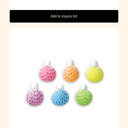
Add to inquiry list