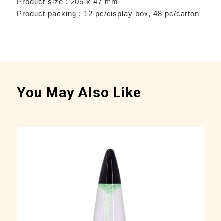
Product size : 205 x 47 mm
Product packing : 12 pc/display box, 48 pc/carton
You May Also Like