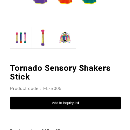
Tornado Sensory Shakers
Stick
Product code：FL-S005
Add to inquiry list