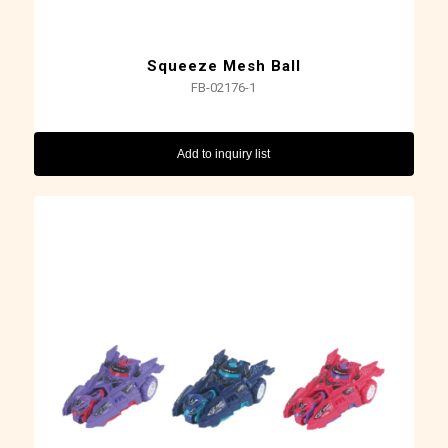
Squeeze Mesh Ball
FB-02176-1
Add to inquiry list