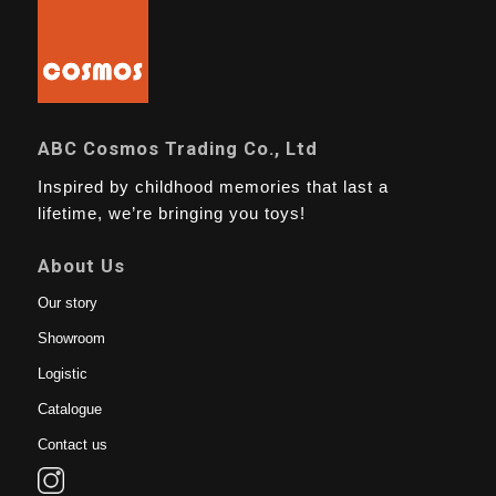
ABC Cosmos Trading Co., Ltd
Inspired by childhood memories that last a
lifetime, we’re bringing you toys!
About Us
Our story
Showroom
Logistic
Catalogue
Contact us