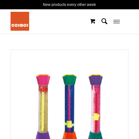
New products every other week