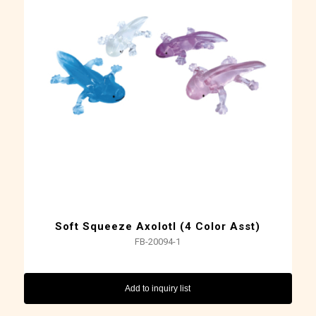
Soft Squeeze Axolotl (4 Color Asst)
FB-20094-1
Add to inquiry list