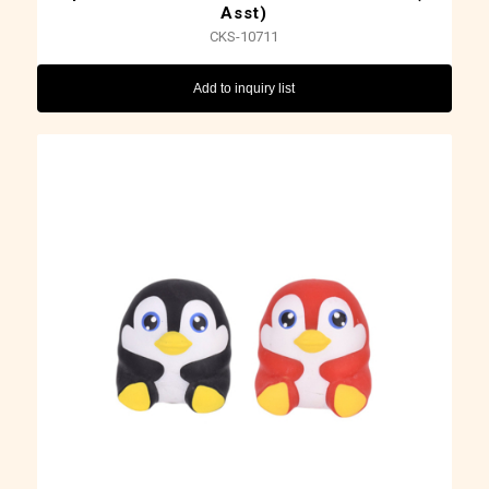
Asst)
CKS-10711
Add to inquiry list