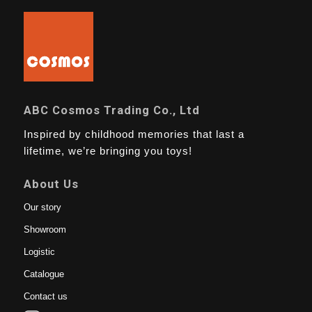
ABC Cosmos Trading Co., Ltd
Inspired by childhood memories that last a
lifetime, we’re bringing you toys!
About Us
Our story
Showroom
Logistic
Catalogue
Contact us