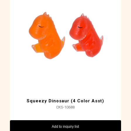
Squeezy Dinosaur (4 Color Asst)
CKS-10688
Add to inquiry list