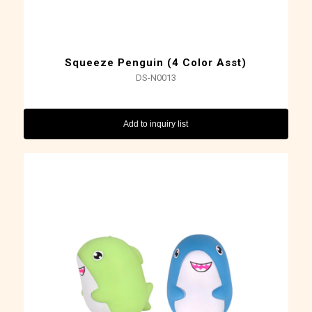
Squeeze Penguin (4 Color Asst)
DS-N0013
Add to inquiry list