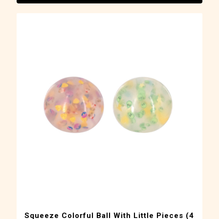
Squeeze Colorful Ball With Little Pieces (4