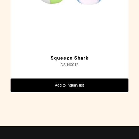
Squeeze Shark
DS-N0012
Add to inquiry list