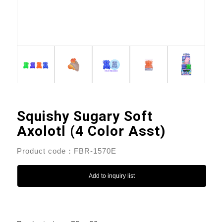
Squishy Sugary Soft
Axolotl (4 Color Asst)
Product code：FBR-1570E
Add to inquiry list