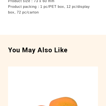
Product size : 73 x 60 mm
Product packing : 1 pc/PET box, 12 pc/display
box, 72 pc/carton
You May Also Like