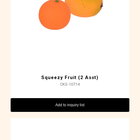
Squeezy Fruit (2 Asst)
CKS-10714
Add to inquiry list