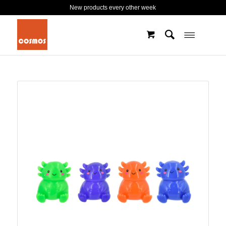
New products every other week