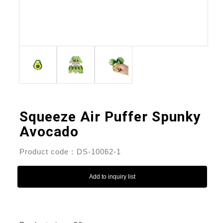
Squeeze Air Puffer Spunky
Avocado
Product code：DS-10062-1
Add to inquiry list