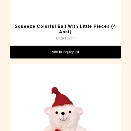
Squeeze Colorful Ball With Little Pieces (4
Asst)
CKS-10711
Add to inquiry list