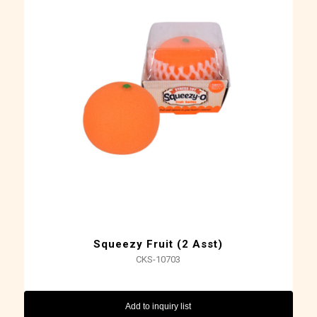
Squeezy Fruit (2 Asst)
CKS-10703
Add to inquiry list