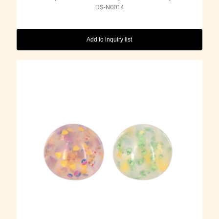
DS-N0014
Add to inquiry list