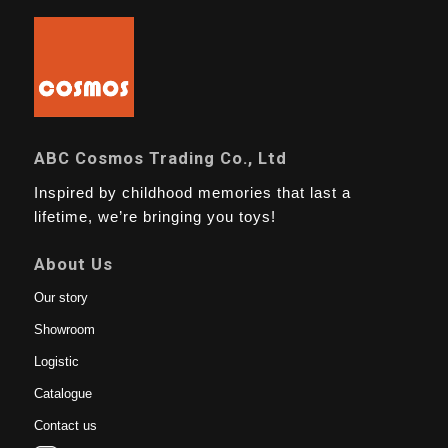
ABC Cosmos Trading Co., Ltd
Inspired by childhood memories that last a
lifetime, we’re bringing you toys!
About Us
Our story
Showroom
Logistic
Catalogue
Contact us