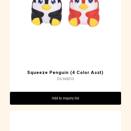
Squeeze Penguin (4 Color Asst)
DS-N0013
Add to inquiry list