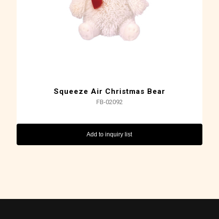
Squeeze Air Christmas Bear
FB-02092
Add to inquiry list