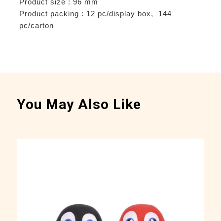
Product size : 96 mm
Product packing : 12 pc/display box, 144
pc/carton
You May Also Like