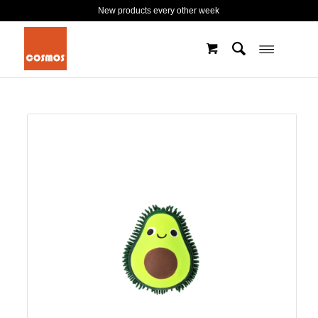
New products every other week