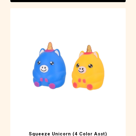
Squeeze Unicorn (4 Color Asst)