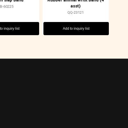
n slap band
Rubber animal wrist band (4
asst)
FB-60225
QQ-23121
o inquiry list
Add to inquiry list