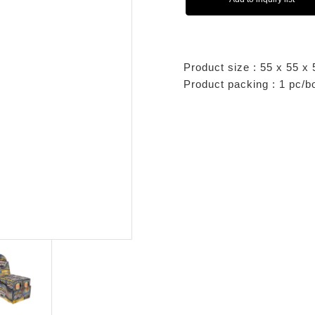
Product size : 55 x 55 
Product packing : 1 pc/b