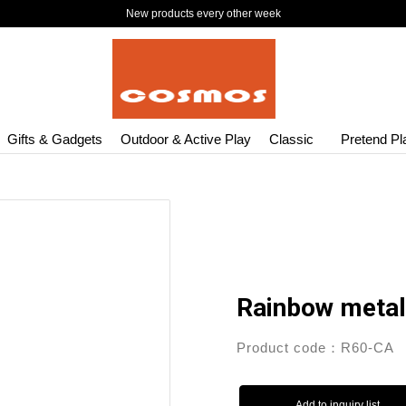
New products every other week
Gifts & Gadgets
Outdoor & Active Play
Classic
Pretend Pl
Rainbow metal
Product code：R60-CA
Add to inquiry list