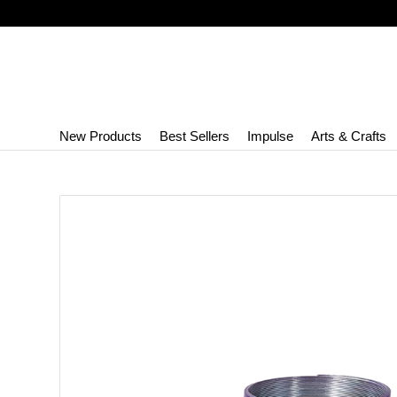
New Products
Best Sellers
Impulse
Arts & Crafts