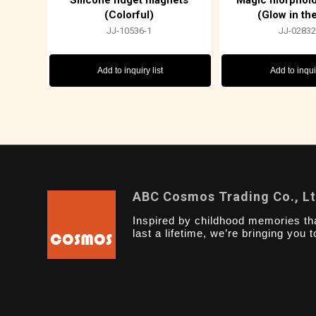
Silicone fidget magnets
Magic morphoid 
(Colorful)
(Glow in th
JJ-10536-1
JJ-02832
Add to inquiry list
Add to inquir
ABC Cosmos Trading Co., L
Inspired by childhood memories th
last a lifetime, we’re bringing you t