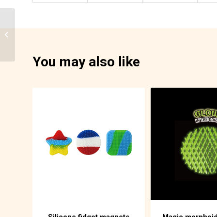
Liquid timer pen
86-F06D
You may also like