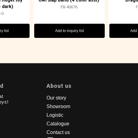
fidget toy
Owl slap band (4 color asst)
Drago
e dark)
FB-40676
-G
y list
Add to inquiry list
Add t
td
About us
at
Our story
oys!
Showroom
Logistic
Catalogue
Contact us