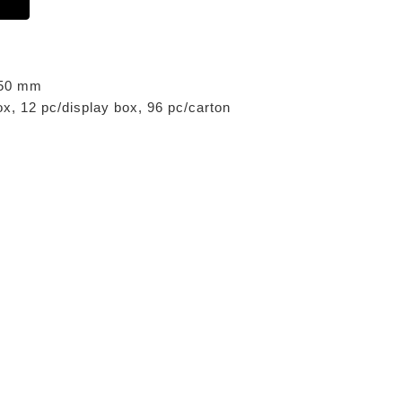
x 50 mm
ox, 12 pc/display box, 96 pc/carton