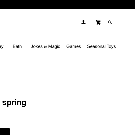
ay
Bath
Jokes & Magic
Games
Seasonal Toys
 spring