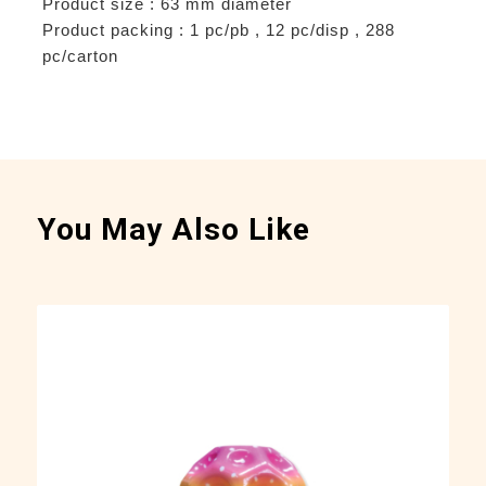
Product size : 63 mm diameter
Product packing : 1 pc/pb , 12 pc/disp , 288
pc/carton
You May Also Like