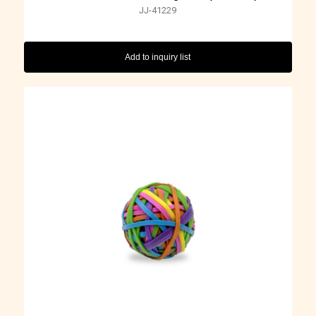
JJ-41229
Add to inquiry list