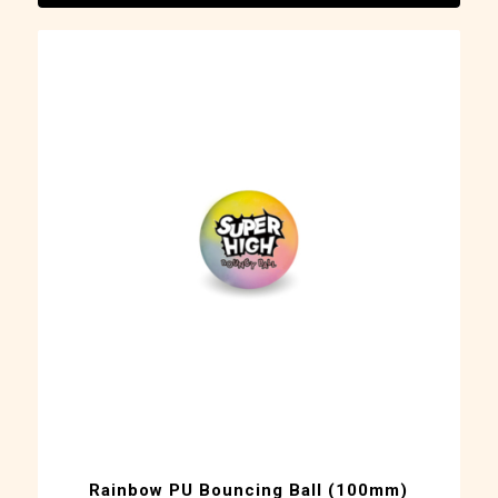
Rainbow PU Bouncing Ball (100mm)