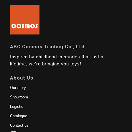
ABC Cosmos Trading Co., Ltd
Inspired by childhood memories that last a
lifetime, we’re bringing you toys!
About Us
Our story
Showroom
Logistic
Catalogue
Contact us