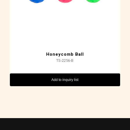
Honeycomb Ball
TS-2256-B
Add to inquiry list