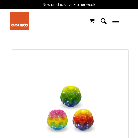
New products every other week