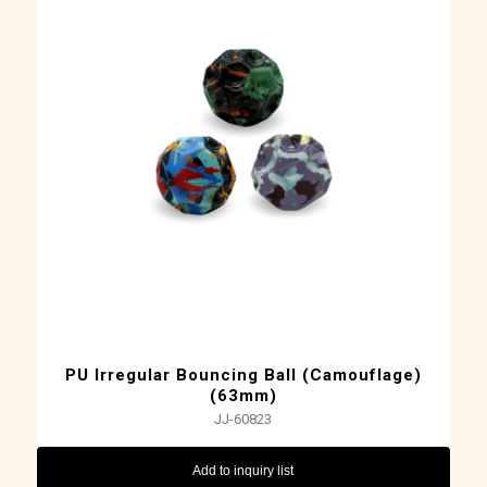
PU Irregular Bouncing Ball (Camouflage)
(63mm)
JJ-60823
Add to inquiry list