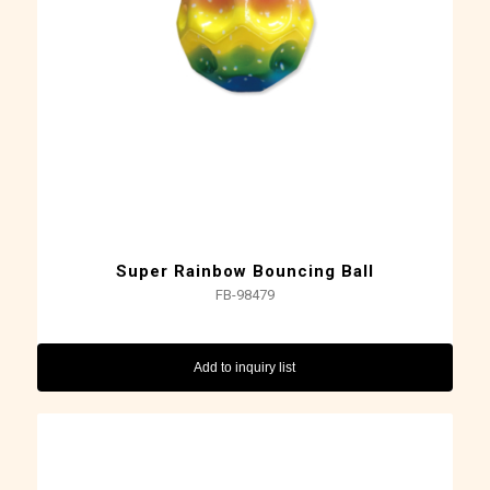
Super Rainbow Bouncing Ball
FB-98479
Add to inquiry list