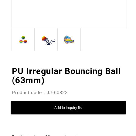
PU Irregular Bouncing Ball
(63mm)
Product code：JJ-60822
Add to inquiry list