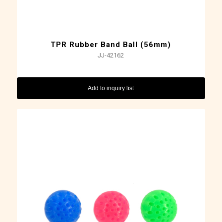
TPR Rubber Band Ball (56mm)
JJ-42162
Add to inquiry list