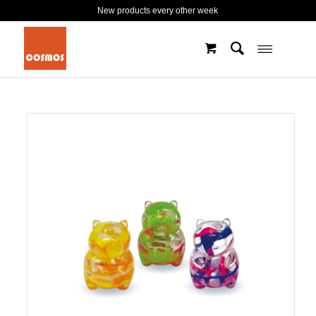
New products every other week