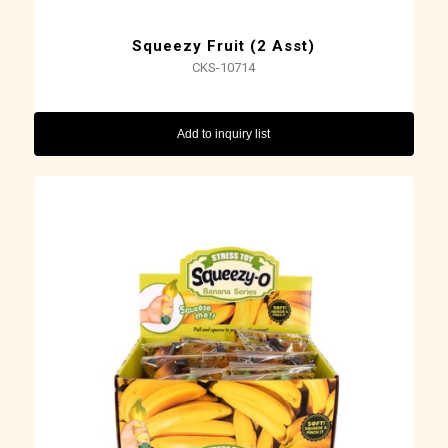
Squeezy Fruit (2 Asst)
CKS-10714
Add to inquiry list