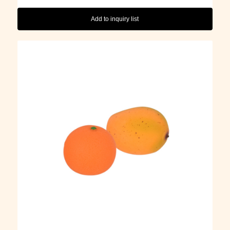
Add to inquiry list