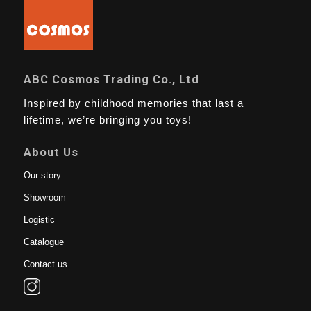
ABC Cosmos Trading Co., Ltd
Inspired by childhood memories that last a
lifetime, we’re bringing you toys!
About Us
Our story
Showroom
Logistic
Catalogue
Contact us