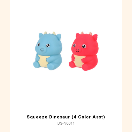
Squeeze Dinosaur (4 Color Asst)
DS-N0011