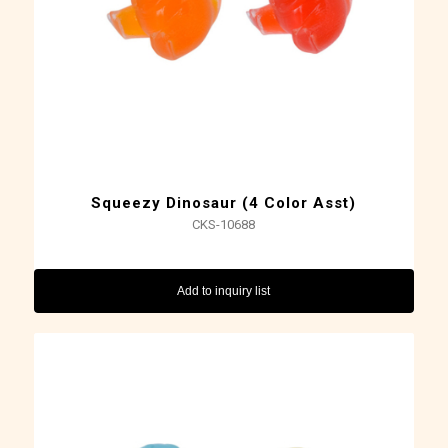
Squeezy Dinosaur (4 Color Asst)
CKS-10688
Add to inquiry list