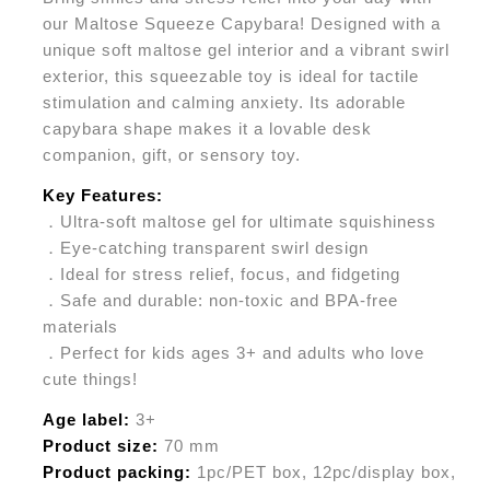
our Maltose Squeeze Capybara! Designed with a
unique soft maltose gel interior and a vibrant swirl
exterior, this squeezable toy is ideal for tactile
stimulation and calming anxiety. Its adorable
capybara shape makes it a lovable desk
companion, gift, or sensory toy.
Key Features:
．Ultra-soft maltose gel for ultimate squishiness
．Eye-catching transparent swirl design
．Ideal for stress relief, focus, and fidgeting
．Safe and durable: non-toxic and BPA-free
materials
．Perfect for kids ages 3+ and adults who love
cute things!
Age label:
3+
Product size:
70 mm
Product packing:
1pc/PET box, 12pc/display box,