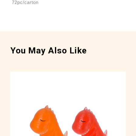
72pc/carton
You May Also Like