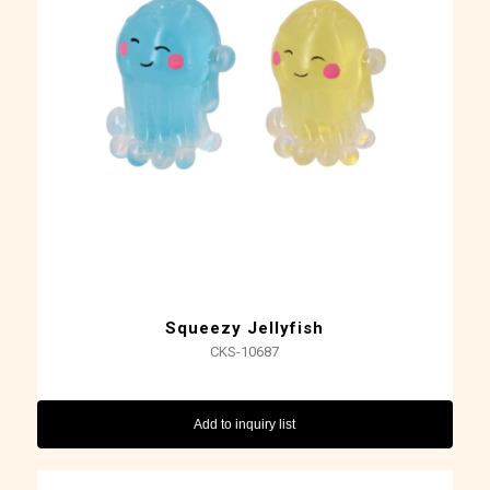
Squeezy Jellyfish
CKS-10687
Add to inquiry list