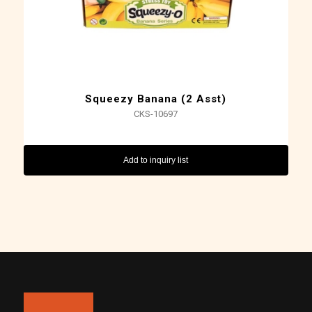
Squeezy Banana (2 Asst)
CKS-10697
Add to inquiry list