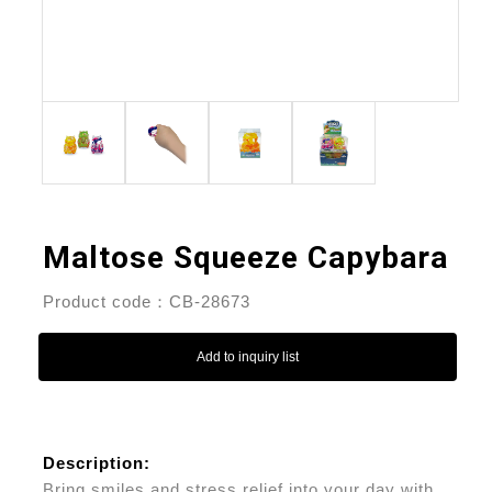
Maltose Squeeze Capybara
Product code：CB-28673
Add to inquiry list
Description:
Bring smiles and stress relief into your day with