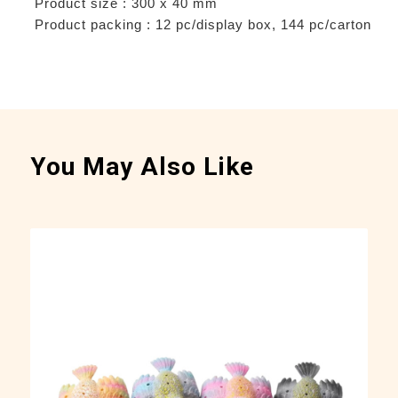
Product size : 300 x 40 mm
Product packing : 12 pc/display box, 144 pc/carton
You May Also Like