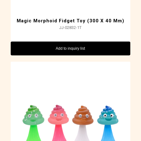
Magic Morphoid Fidget Toy (300 X 40 Mm)
JJ-02832-1T
Add to inquiry list