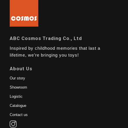
ABC Cosmos Trading Co., Ltd
Inspired by childhood memories that last a
lifetime, we’re bringing you toys!
About Us
Our story
Showroom
Logistic
Catalogue
Contact us