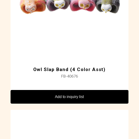
Owl Slap Band (4 Color Asst)
FB-40676
Add to inquiry list