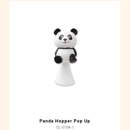
Panda Hopper Pop Up
CL-310A-1