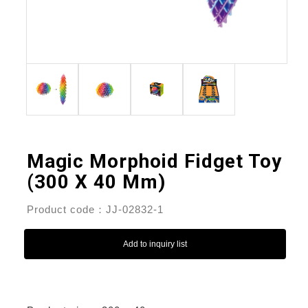
Magic Morphoid Fidget Toy
(300 X 40 Mm)
Product code：JJ-02832-1
Add to inquiry list