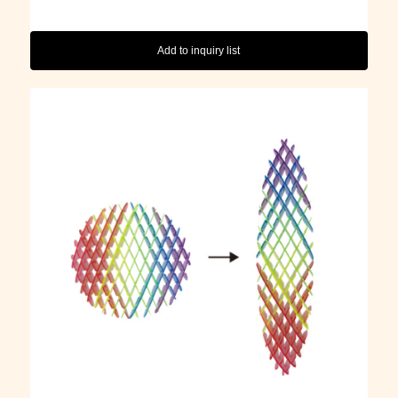
Add to inquiry list