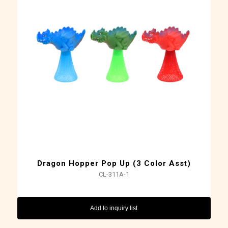
Dragon Hopper Pop Up (3 Color Asst)
CL-311A-1
Add to inquiry list