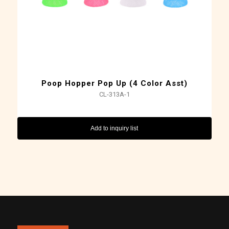
Poop Hopper Pop Up (4 Color Asst)
CL-313A-1
Add to inquiry list