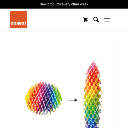
New products every other week