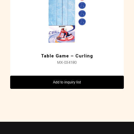
Table Game – Curling
MX-034180
Add to inquiry list