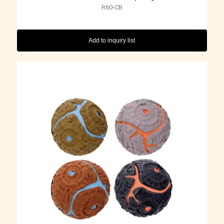
R60-CB
Add to inquiry list