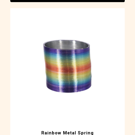
Rainbow Metal Spring