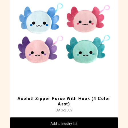
Axolotl Zipper Purse With Hook (4 Color
Asst)
BAG-2509
Add to inquiry list