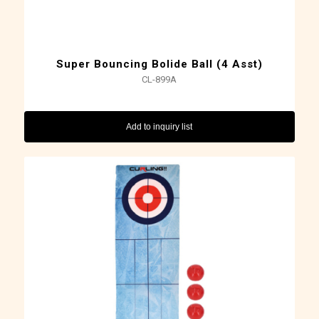
Super Bouncing Bolide Ball (4 Asst)
CL-899A
Add to inquiry list