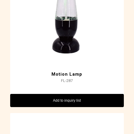
Motion Lamp
FL-287
Add to inquiry list