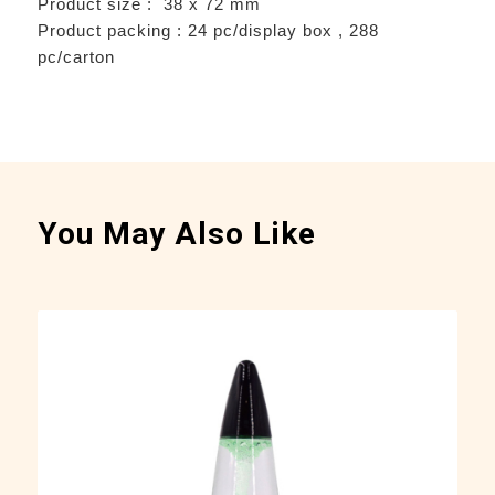
Product size : 38 x 72 mm
Product packing : 24 pc/display box , 288
pc/carton
You May Also Like