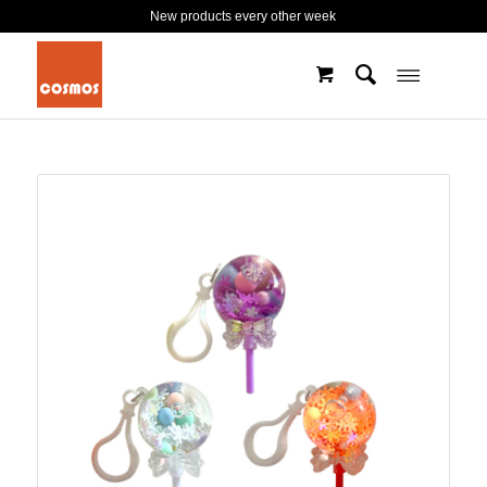
New products every other week