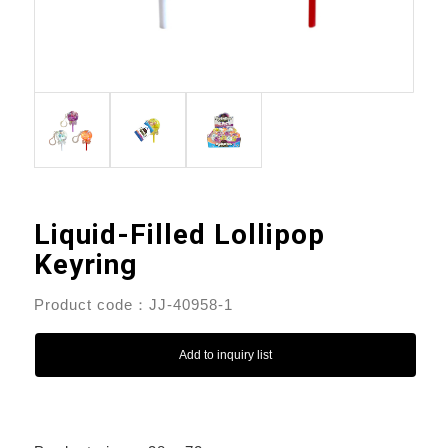
Liquid-Filled Lollipop
Keyring
Product code：JJ-40958-1
Add to inquiry list