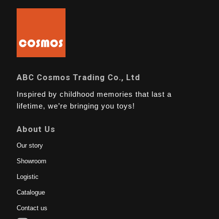
ABC Cosmos Trading Co., Ltd
Inspired by childhood memories that last a
lifetime, we’re bringing you toys!
About Us
Our story
Showroom
Logistic
Catalogue
Contact us