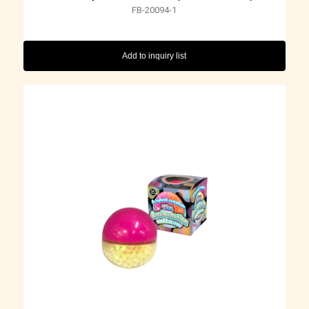
FB-20094-1
Add to inquiry list