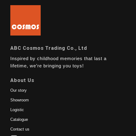
ABC Cosmos Trading Co., Ltd
Inspired by childhood memories that last a
lifetime, we’re bringing you toys!
About Us
Our story
Showroom
Logistic
Catalogue
Contact us