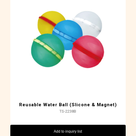
Reusable Water Ball (Slicone & Magnet)
TS-2238B
Add to inquiry list