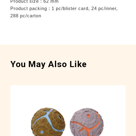
Product size : 62 mm
Product packing : 1 pc/blister card, 24 pc/inner,
288 pc/carton
You May Also Like