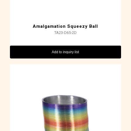
Amalgamation Squeezy Ball
TA23-D65-2D
Add to inquiry list