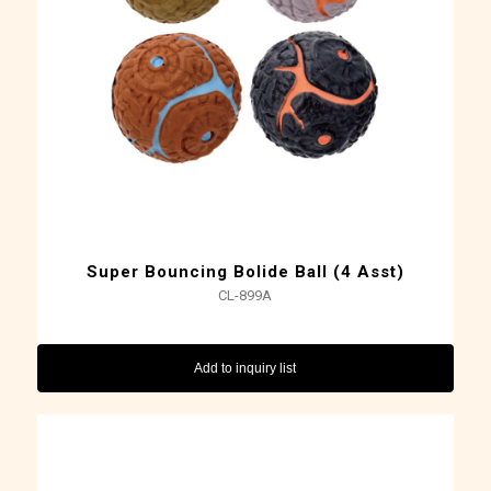
Super Bouncing Bolide Ball (4 Asst)
CL-899A
Add to inquiry list