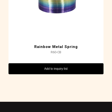
Rainbow Metal Spring
R60-CB
Add to inquiry list