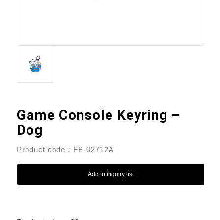
Game Console Keyring –
Dog
Product code：FB-02712A
Add to inquiry list