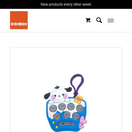
New products every other week