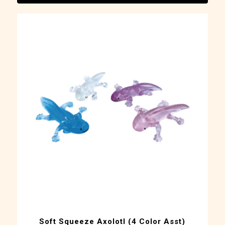
Soft Squeeze Axolotl (4 Color Asst)