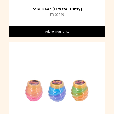
Pole Bear (Crystal Putty)
FB-02349
Add to inquiry list