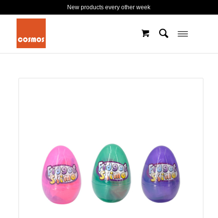
New products every other week