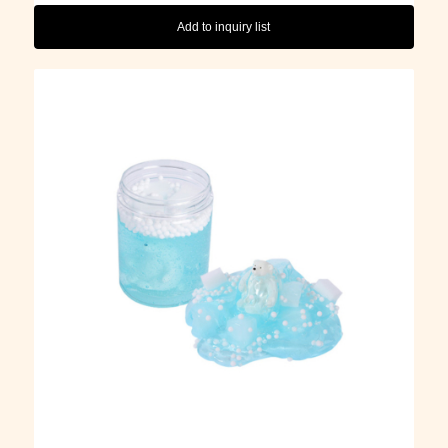
Add to inquiry list