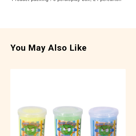
You May Also Like