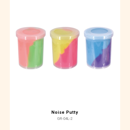
Noise Putty
GR-04L-2