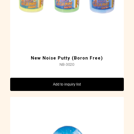
New Noise Putty (Boron Free)
NB-3020
Add to inquiry list