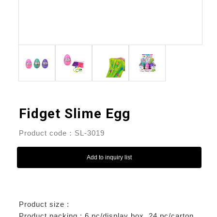
Fidget Slime Egg
Product code：SL-3019
Add to inquiry list
Product size :
Product packing : 6 pc/display box, 24 pc/carton