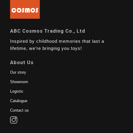
ABC Cosmos Trading Co., Ltd
Inspired by childhood memories that last a
lifetime, we’re bringing you toys!
About Us
Our story
Showroom
Logistic
Catalogue
Contact us