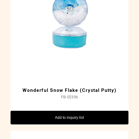
Wonderful Snow Flake (Crystal Putty)
FB-02356
Add to inquiry list