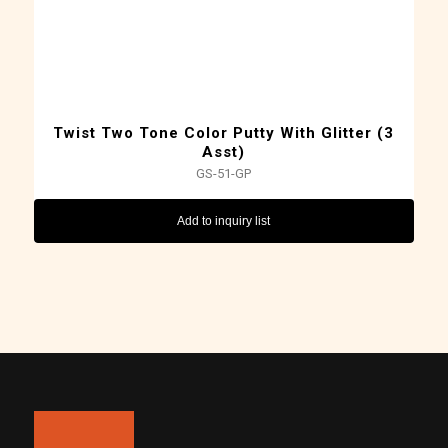
Twist Two Tone Color Putty With Glitter (3
Asst)
GS-51-GP
Add to inquiry list