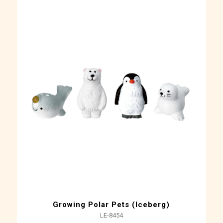
Growing Polar Pets (Iceberg)
LE-8454