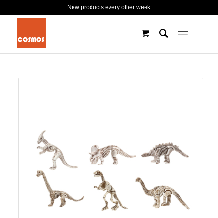
New products every other week