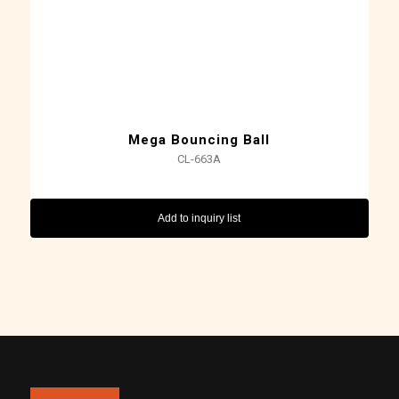
Mega Bouncing Ball
CL-663A
Add to inquiry list