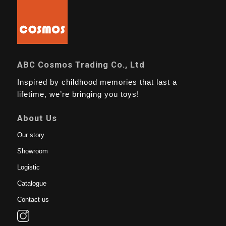
ABC Cosmos Trading Co., Ltd
Inspired by childhood memories that last a
lifetime, we’re bringing you toys!
About Us
Our story
Showroom
Logistic
Catalogue
Contact us