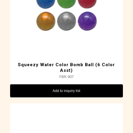
Squeezy Water Color Bomb Ball (6 Color
Asst)
FBR-907
Add to inquiry list