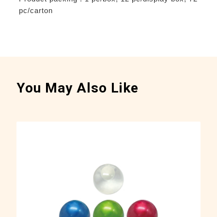
pc/carton
You May Also Like