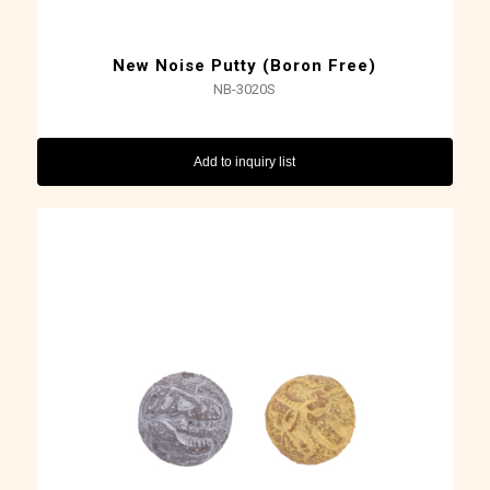
New Noise Putty (Boron Free)
NB-3020S
Add to inquiry list