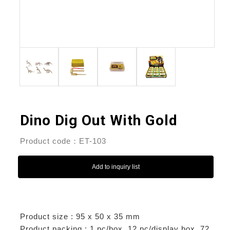
Dino Dig Out With Gold
Product code：ET-103
Add to inquiry list
Product size : 95 x 50 x 35 mm
Product packing : 1 pc/box, 12 pc/display box, 72