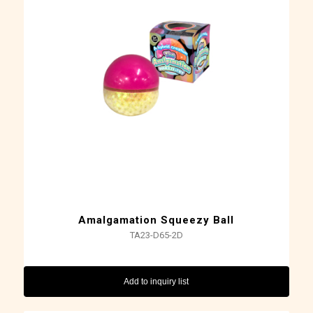
Amalgamation Squeezy Ball
TA23-D65-2D
Add to inquiry list