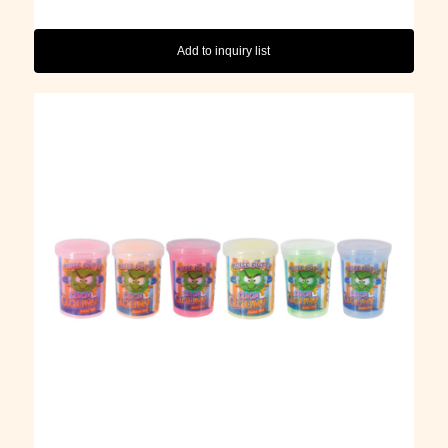
Add to inquiry list