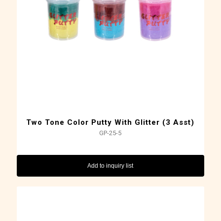
Two Tone Color Putty With Glitter (3 Asst)
GP-25-5
Add to inquiry list