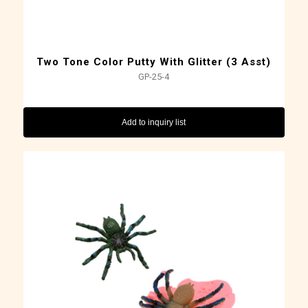
Two Tone Color Putty With Glitter (3 Asst)
GP-25-4
Add to inquiry list