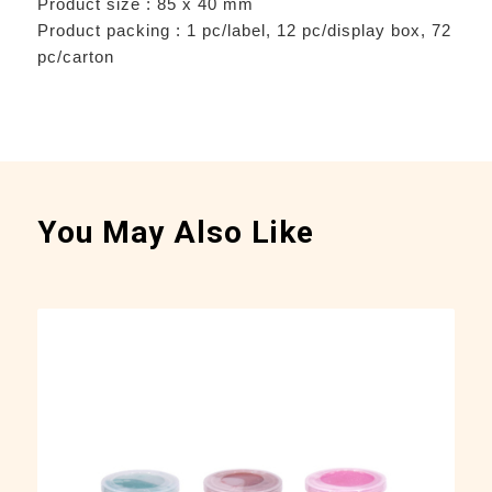
Product size : 85 x 40 mm
Product packing : 1 pc/label, 12 pc/display box, 72
pc/carton
You May Also Like