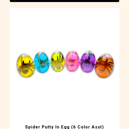
Spider Putty In Egg (6 Color Asst)