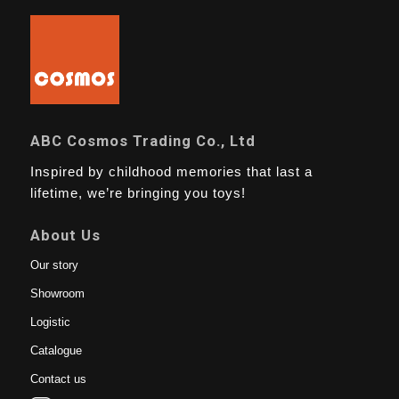
ABC Cosmos Trading Co., Ltd
Inspired by childhood memories that last a
lifetime, we’re bringing you toys!
About Us
Our story
Showroom
Logistic
Catalogue
Contact us