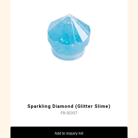
Sparkling Diamond (Glitter Slime)
FB-02357
Add to inquiry list