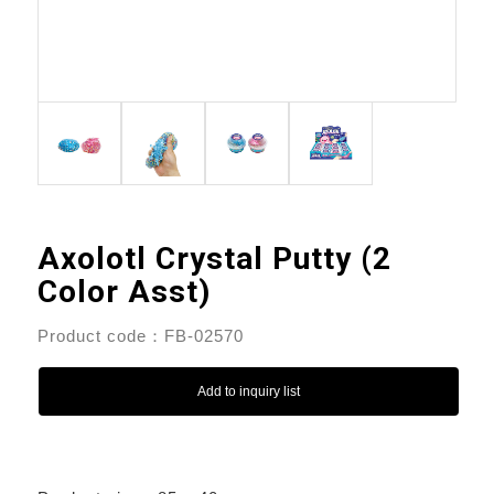
Axolotl Crystal Putty (2
Color Asst)
Product code：FB-02570
Add to inquiry list