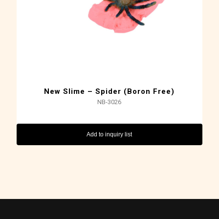
New Slime – Spider (Boron Free)
NB-3026
Add to inquiry list