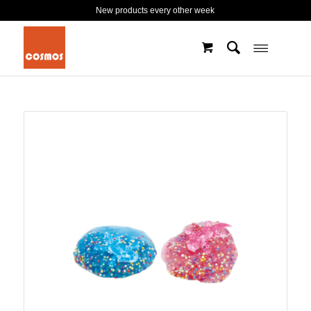
New products every other week