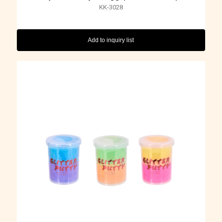
KK-3028
Add to inquiry list