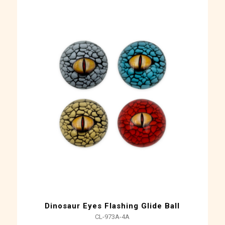
Dinosaur Eyes Flashing Glide Ball
CL-973A-4A