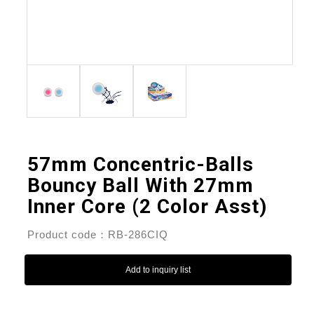
57mm Concentric-Balls
Bouncy Ball With 27mm
Inner Core (2 Color Asst)
Product code：RB-286CIQ
Add to inquiry list