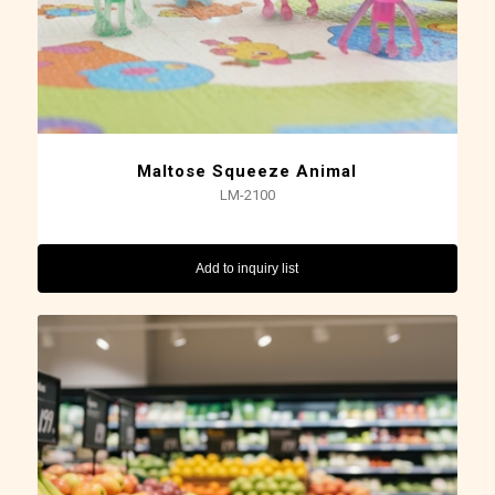
Maltose Squeeze Animal
LM-2100
Add to inquiry list