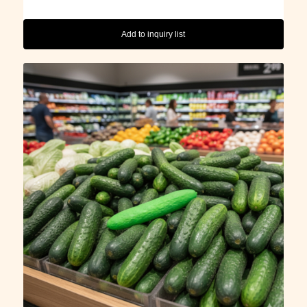
Add to inquiry list