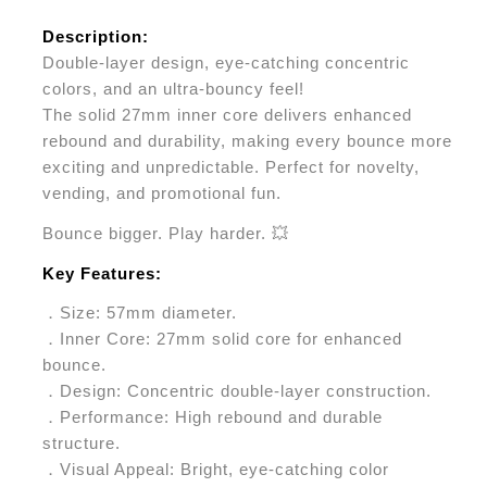
Description:
Double-layer design, eye-catching concentric
colors, and an ultra-bouncy feel!
The solid 27mm inner core delivers enhanced
rebound and durability, making every bounce more
exciting and unpredictable. Perfect for novelty,
vending, and promotional fun.
Bounce bigger. Play harder. 💥
Key Features:
．Size: 57mm diameter.
．Inner Core: 27mm solid core for enhanced
bounce.
．Design: Concentric double-layer construction.
．Performance: High rebound and durable
structure.
．Visual Appeal: Bright, eye-catching color