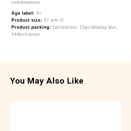
combinations.
Age label:
3+
Product size:
57 mm D.
Product packing:
1pc/sticker, 12pc/display box,
144pc/carton
You May Also Like