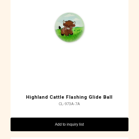
Highland Cattle Flashing Glide Ball
CL-973A-7A
Add to inquiry list