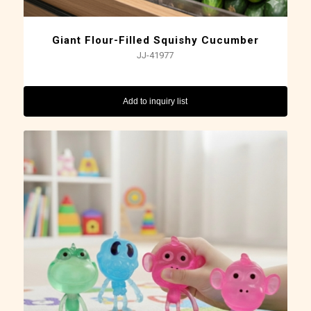
Giant Flour-Filled Squishy Cucumber
JJ-41977
Add to inquiry list