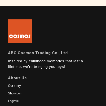
ABC Cosmos Trading Co., Ltd
Inspired by childhood memories that last a
lifetime, we’re bringing you toys!
About Us
Our story
Showroom
Logistic