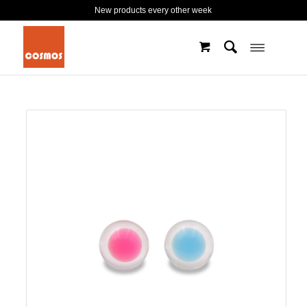
New products every other week