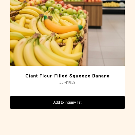
Giant Flour-Filled Squeeze Banana
JJ-41958
Add to inquiry list