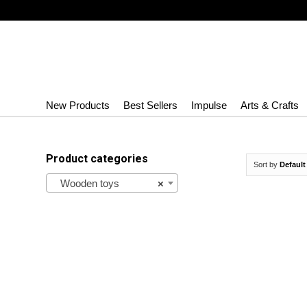
New Products
Best Sellers
Impulse
Arts & Crafts
Product categories
Sort by
Default
Wooden toys
×