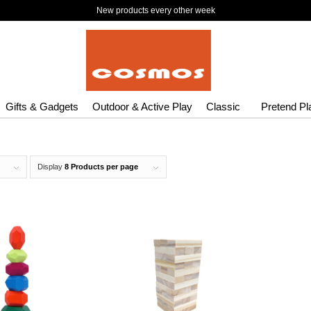
New products every other week
Gifts & Gadgets
Outdoor & Active Play
Classic
Pretend Pl
Display
8 Products per page