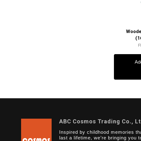
Woode
(1
F
Add
ABC Cosmos Trading Co., L
Inspired by childhood memories th
last a lifetime, we’re bringing you t