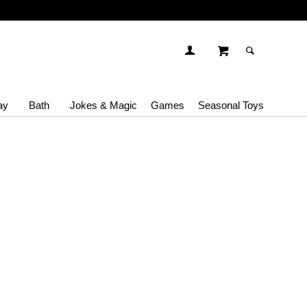
ay
Bath
Jokes & Magic
Games
Seasonal Toys