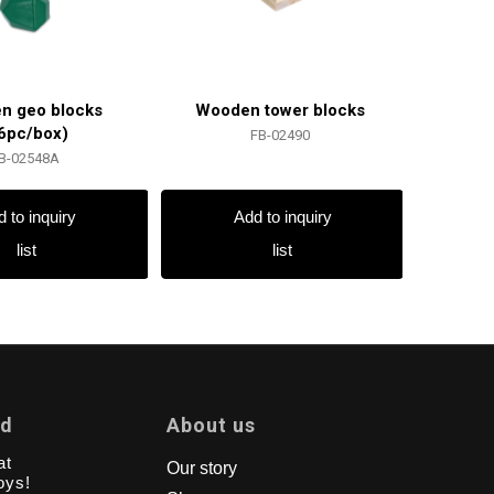
n geo blocks
Wooden tower blocks
6pc/box)
FB-02490
B-02548A
 to inquiry
Add to inquiry
list
list
td
About us
at
Our story
oys!