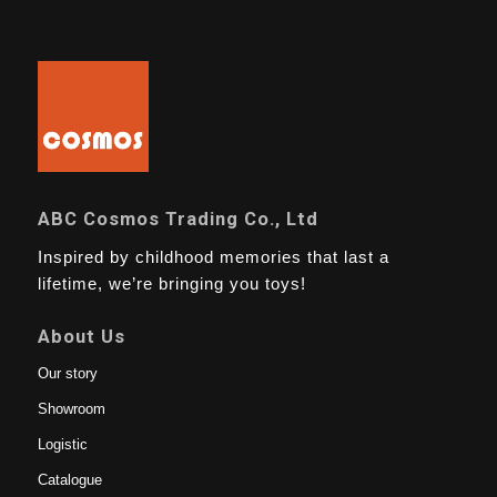
ABC Cosmos Trading Co., Ltd
Inspired by childhood memories that last a
lifetime, we’re bringing you toys!
About Us
Our story
Showroom
Logistic
Catalogue