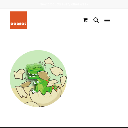
New products every other week