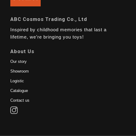
ABC Cosmos Trading Co., Ltd
Inspired by childhood memories that last a
lifetime, we’re bringing you toys!
About Us
Our story
Showroom
Logistic
Catalogue
Contact us