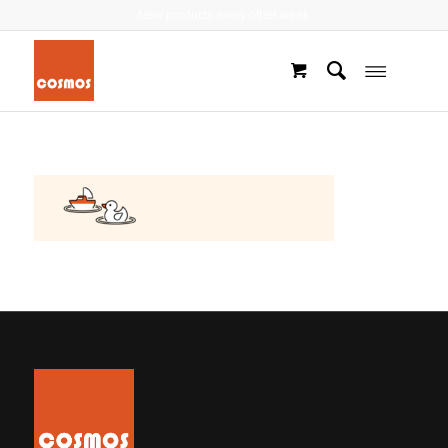
New products every other week