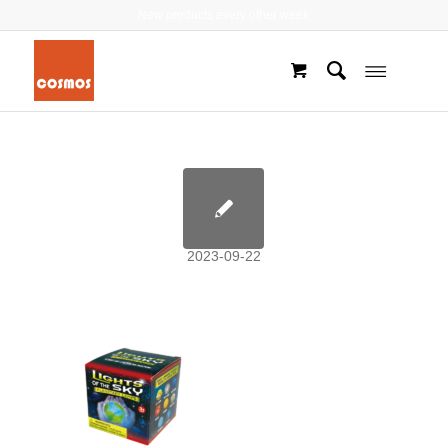
New products every other week
2023-09-22