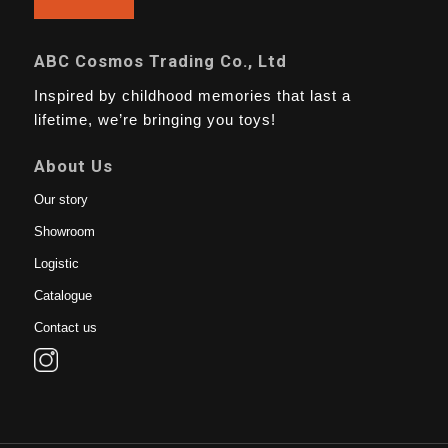
ABC Cosmos Trading Co., Ltd
Inspired by childhood memories that last a
lifetime, we’re bringing you toys!
About Us
Our story
Showroom
Logistic
Catalogue
Contact us