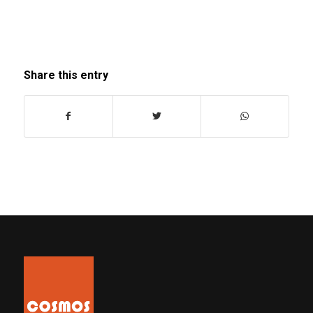
Share this entry