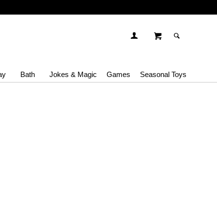
ay
Bath
Jokes & Magic
Games
Seasonal Toys