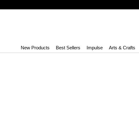
New Products
Best Sellers
Impulse
Arts & Crafts