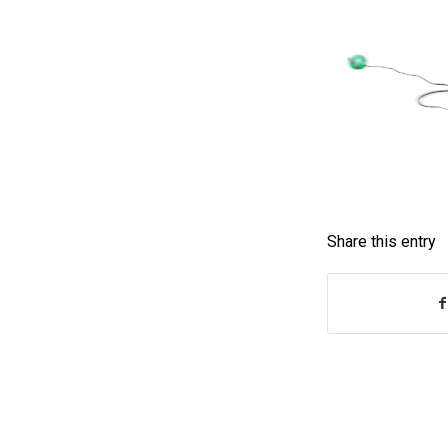
Share this entry