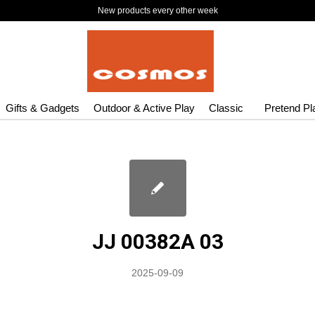
New products every other week
Gifts & Gadgets
Outdoor & Active Play
Classic
Pretend Pl
JJ 00382A 03
2025-09-09