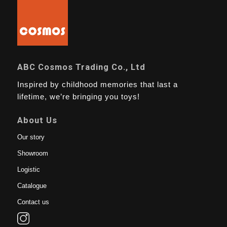
ABC Cosmos Trading Co., Ltd
Inspired by childhood memories that last a
lifetime, we’re bringing you toys!
About Us
Our story
Showroom
Logistic
Catalogue
Contact us