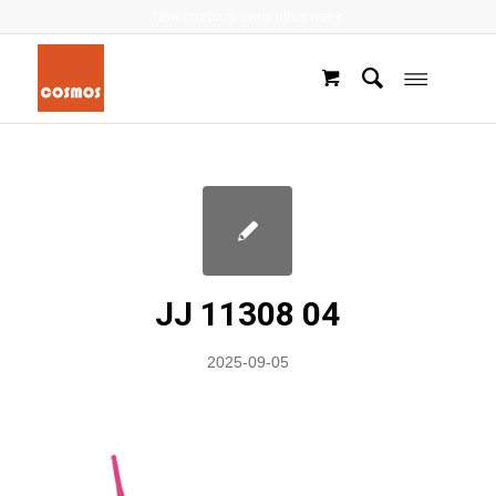
New products every other week
JJ 11308 04
2025-09-05