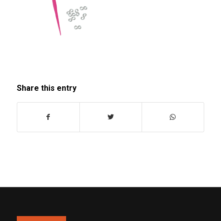
Share this entry